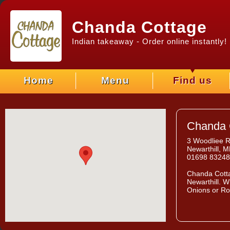
Chanda Cottage
Indian takeaway - Order online instantly!
Home
Menu
Find us
Chanda 
3 Woodliee 
Newarthill, 
01698 8324
Chanda Cott
Newarthill. W
Onions or Ro